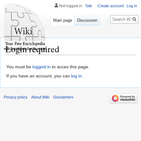
Not logged in
Talk
Create account
Log in
Search
Main page
Discussion
Login required
wikibestproducts.com
You must be
logged in
to acces this page.
If you have an account, you can
log in
.
Privacy policy
About Wiki
Disclaimers